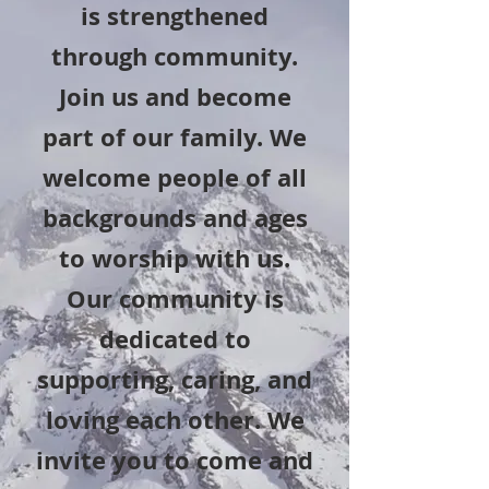
is strengthened
through community.
Join us and become
part of our family. We
welcome people of all
backgrounds and ages
to worship with us.
Our community is
dedicated to
supporting, caring, and
loving each other. We
invite you to come and